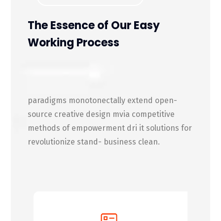
The Essence of Our Easy
Working Process
paradigms monotonectally extend open-
source creative design mvia competitive
methods of empowerment dri it solutions for
revolutionize stand- business clean.