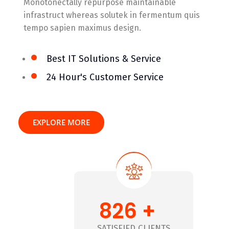
Monotonectally repurpose maintainable
infrastruct whereas solutek in fermentum quis
tempo sapien maximus design.
Best IT Solutions & Service
24 Hour's Customer Service
EXPLORE MORE
826 +
+
SATISFIED CLIENTS