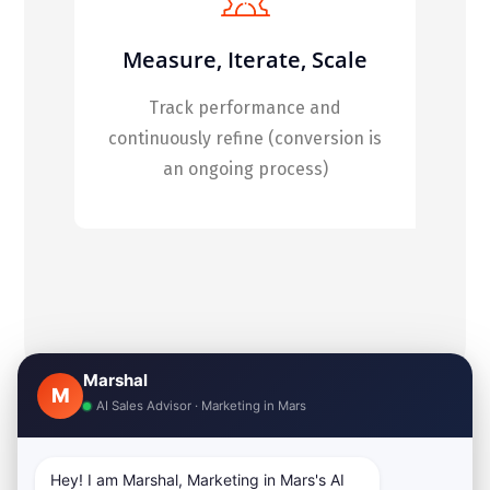
Measure, Iterate, Scale
Track performance and
continuously refine (conversion is
an ongoing process)
Marshal
M
AI Sales Advisor · Marketing in Mars
Hey! I am Marshal, Marketing in Mars's AI