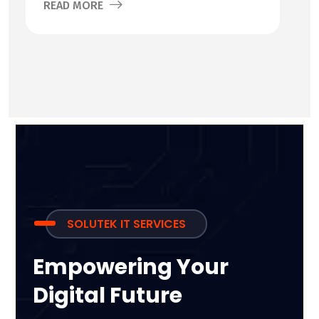
READ MORE
SOLUTEK IT SERVICES
Empowering Your
Digital Future