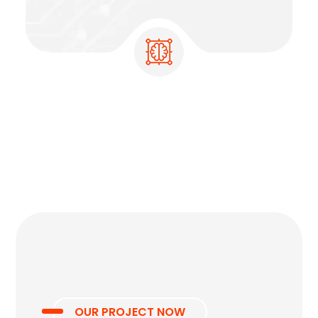
OUR PROJECT NOW