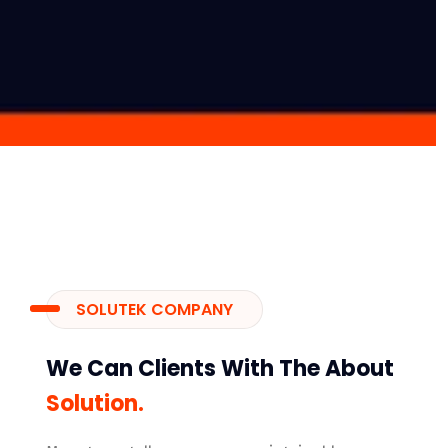
SOLUTEK COMPANY
We Can Clients With The About
Solution.