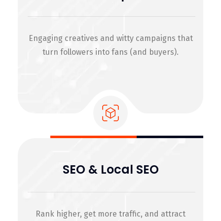
Engaging creatives and witty campaigns that
turn followers into fans (and buyers).
SEO & Local SEO
Rank higher, get more traffic, and attract