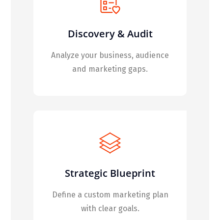
Discovery & Audit
Analyze your business, audience
and marketing gaps.
Strategic Blueprint
Define a custom marketing plan
with clear goals.