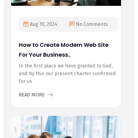
Aug 10, 2024
No Comments
How to Create Modern Web Site
For Your Business..
In the first place we have granted to God,
and by this our present charter confirmed
for us
READ MORE