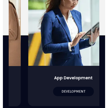
App Development
DEVELOPMENT