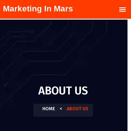
ABOUT US
HOME
<
ABOUT US