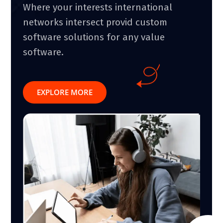
Where your interests international
networks intersect provid custom
software solutions for any value
software.
EXPLORE MORE