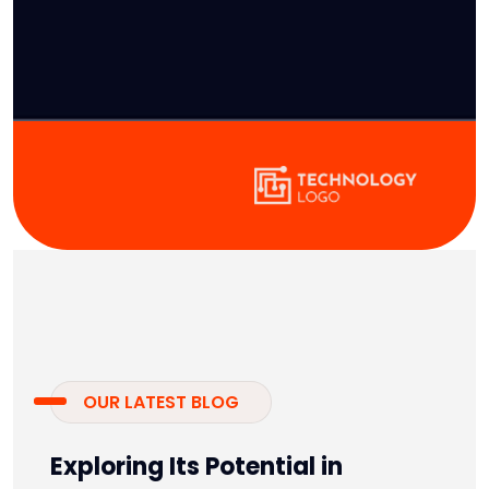
OUR LATEST BLOG
Exploring Its Potential in