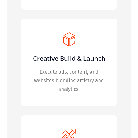
Creative Build & Launch
Execute ads, content, and
websites blending artistry and
analytics.