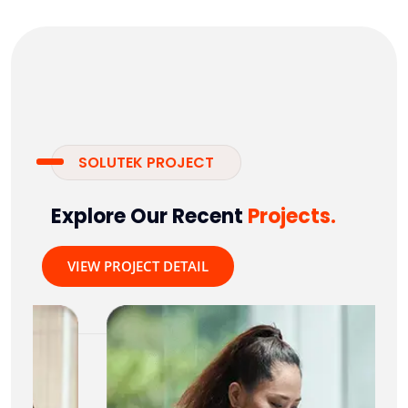
SOLUTEK PROJECT
Explore Our Recent
Projects.
VIEW PROJECT DETAIL