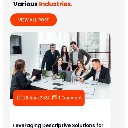
Various
Industries.
VIEW ALL POST
20 June 2024
1 Comment
Leveraging Descriptive Solutions for