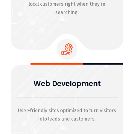
local customers right when they’re
searching.
Web Development
User-friendly sites optimized to turn visitors
into leads and customers.