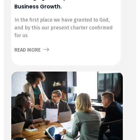
Business Growth.
In the first place we have granted to God,
and by this our present charter confirmed
for us
READ MORE