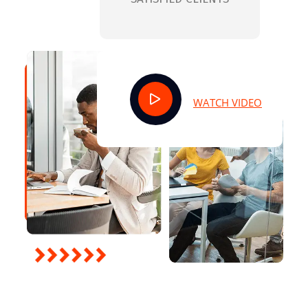
WATCH VIDEO