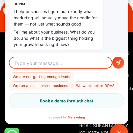
advisor.
I help businesses figure out exactly what
+91 97482 82444
marketing will actually move the needle for
them — not just what sounds good.
Tell me about your business. What do you
do, and what is the biggest thing holding
your growth back right now?
Quick
Contact
Copyright ©
Links
Us
2026
+91
Home
Marketing
97482
in Mars. All
We are not getting enough leads
About
82444
Us
Rights
We run a local service business
We want better ROAS
marketinginmars@gmail
Reserved
Services
2ND FLOOR FLAT D7
Book a demo through chat
Our
181/2F RAJA
Work
APARTMENT RAJA
Contact
Marsketing
Powered by
RAMMOHAN ROY
Us
ROAD SUKANTA PALLY