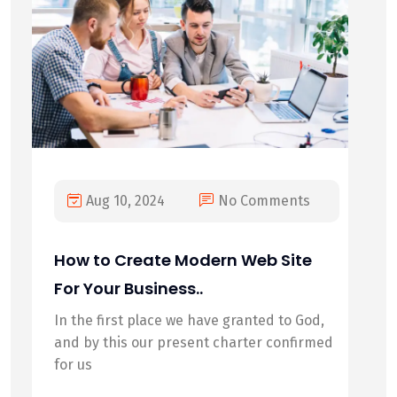
Aug 10, 2024
No Comments
How to Create Modern Web Site
For Your Business..
In the first place we have granted to God,
and by this our present charter confirmed
for us