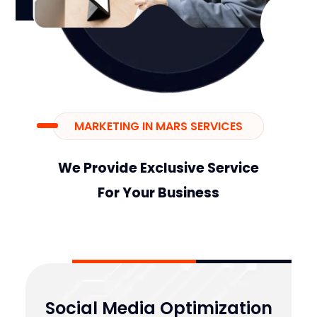
MARKETING IN MARS SERVICES
We Provide Exclusive Service
For Your Business
Social Media Optimization