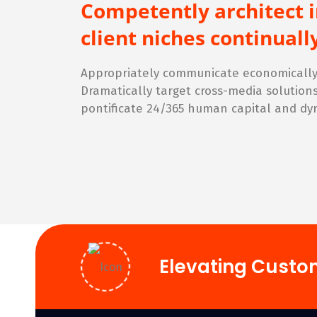
Competently architect 
client niches continua
Appropriately communicate economically 
Dramatically target cross-media solution
pontificate 24/365 human capital and dy
Elevating Custo