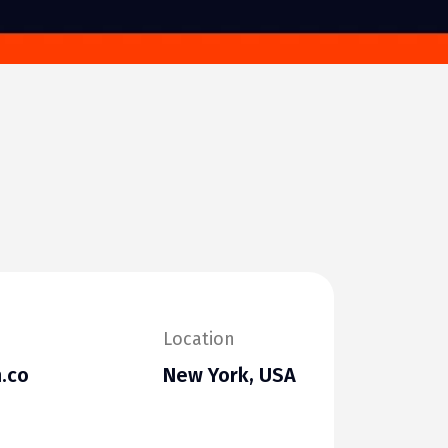
Location
.co
New York, USA