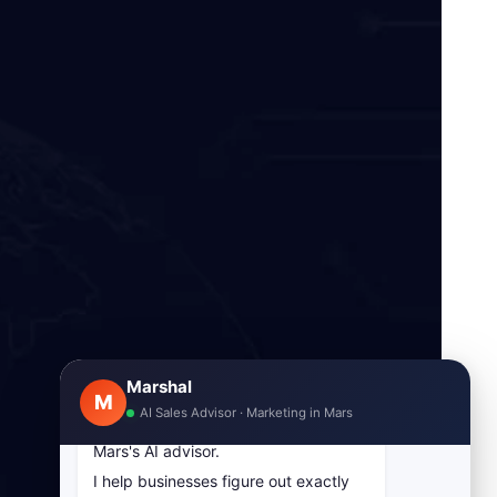
Marshal
M
AI Sales Advisor · Marketing in Mars
Hey! I am Marshal, Marketing in
Mars's AI advisor.
I help businesses figure out exactly