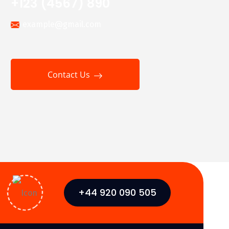
+123 (4567) 890
example@gmail.com
Contact Us
+44 920 090 505