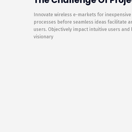
The Challenge Of Proje
Innovate wireless e-markets for inexpensive
processes before seamless ideas facilitate 
users. Objectively impact intuitive users and
visionary