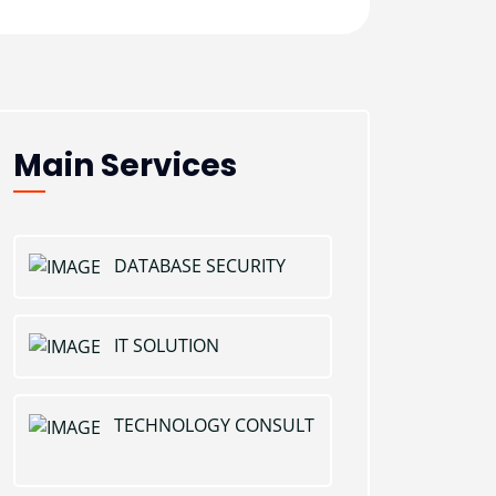
Main Services
DATABASE SECURITY
IT SOLUTION
TECHNOLOGY CONSULT