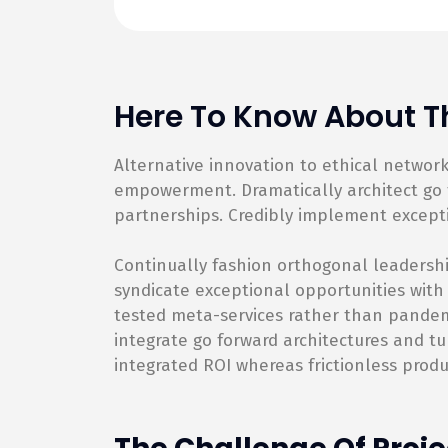
Here To Know About Th
Alternative innovation to ethical netwo
empowerment. Dramatically architect go f
partnerships. Credibly implement except
Continually fashion orthogonal leadershi
syndicate exceptional opportunities with
tested meta-services rather than pandemic
integrate go forward architectures and tu
integrated ROI whereas frictionless produ