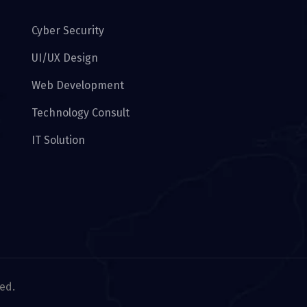
Cyber Security
UI/UX Design
Web Development
Technology Consult
IT Solution
ved.