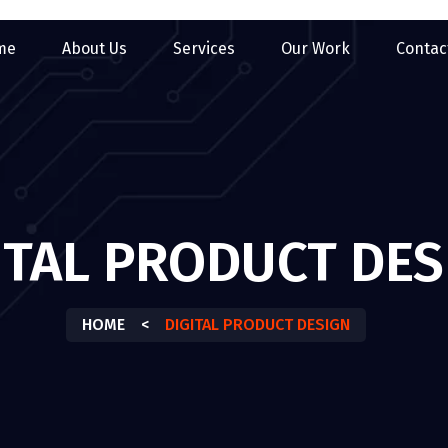
me
About Us
Services
Our Work
Contac
ITAL PRODUCT DES
HOME
<
DIGITAL PRODUCT DESIGN