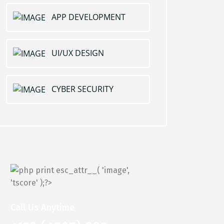
APP DEVELOPMENT
UI/UX DESIGN
CYBER SECURITY
Call Us Anytime