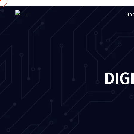
Ho
DIG