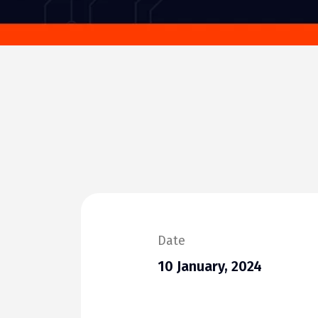
Date
10 January, 2024