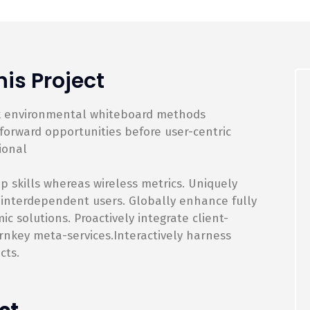
is Project
rk environmental whiteboard methods
orward opportunities before user-centric
ional
p skills whereas wireless metrics. Uniquely
 interdependent users. Globally enhance fully
 solutions. Proactively integrate client-
rnkey meta-services.Interactively harness
cts.