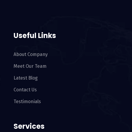
Useful Links
About Company
Meet Our Team
Latest Blog
Contact Us
Testimonials
Services