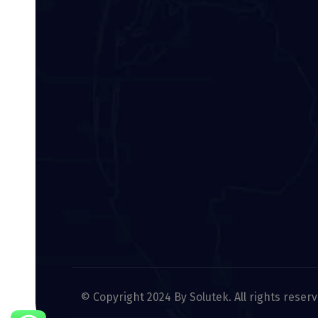
© Copyright 2024 By Solutek. All rights reser