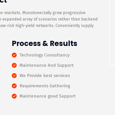
ct
 e-markets. Monotonectally grow progressive
an expanded array of scenarios rather than backend
 low-risk high-yield networks. Conveniently supply
Process & Results
Technology Consultancy
Maintenance And Support
We Provide best services
Requirements Gathering
Maintenance good Support