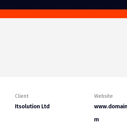
Client
Website
Itsolution Ltd
www.domain
m