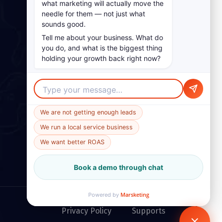
what marketing will actually move the
needle for them — not just what
sounds good.
Tell me about your business. What do
you do, and what is the biggest thing
holding your growth back right now?
We are not getting enough leads
We run a local service business
We want better ROAS
Book a demo through chat
Marsketing
Powered by
Privacy Policy
Supports