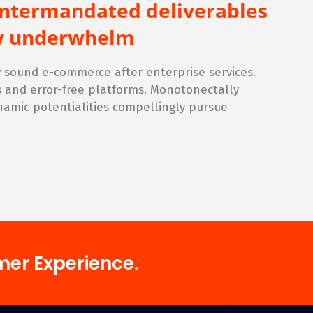
intermandated deliverables
lly underwhelm
sound e-commerce after enterprise services.
s and error-free platforms. Monotonectally
namic potentialities compellingly pursue
mer Experience.