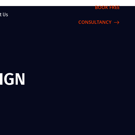
BOOK FREE
t Us
CONSULTANCY
IGN