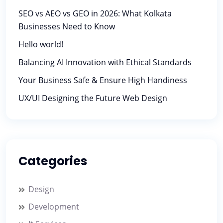
SEO vs AEO vs GEO in 2026: What Kolkata
Businesses Need to Know
Hello world!
Balancing AI Innovation with Ethical Standards
Your Business Safe & Ensure High Handiness
UX/UI Designing the Future Web Design
Categories
Design
Development