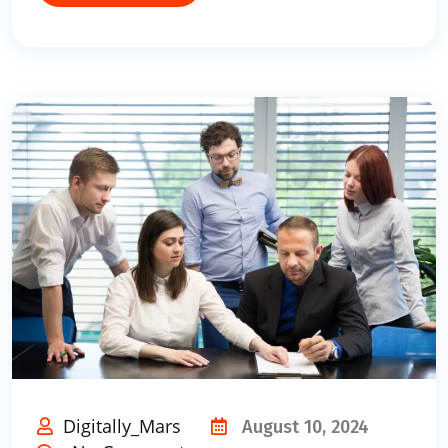
Digitally_Mars
August 10, 2024