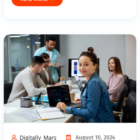
Digitally_Mars
August 10, 2024