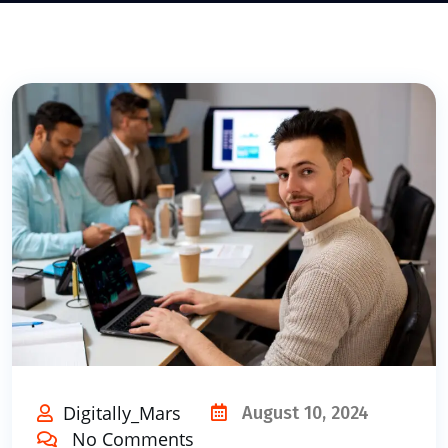
Digitally_Mars
August 10, 2024
No Comments