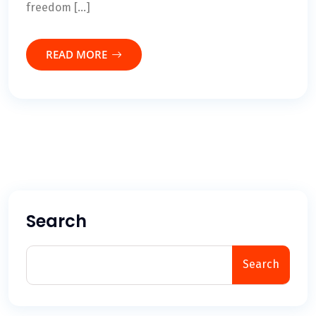
freedom […]
READ MORE
Search
Search