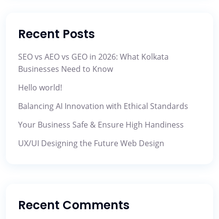
Recent Posts
SEO vs AEO vs GEO in 2026: What Kolkata
Businesses Need to Know
Hello world!
Balancing AI Innovation with Ethical Standards
Your Business Safe & Ensure High Handiness
UX/UI Designing the Future Web Design
Recent Comments