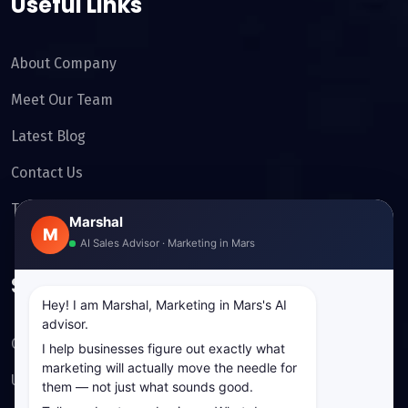
Useful Links
About Company
Meet Our Team
Latest Blog
Contact Us
Testimonials
Marshal
M
AI Sales Advisor · Marketing in Mars
Services
Hey! I am Marshal, Marketing in Mars's AI
advisor.
Cyber Security
I help businesses figure out exactly what
marketing will actually move the needle for
UI/UX Design
them — not just what sounds good.