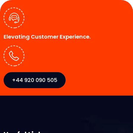
Elevating Customer Experience.
+44 920 090 505