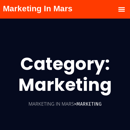
Category:
Marketing
MARKETING IN MARS
MARKETING
>