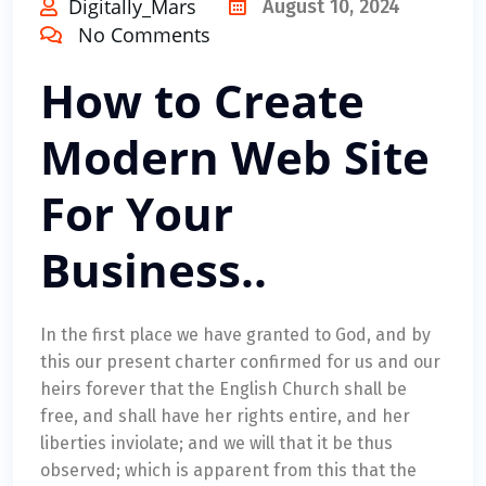
Digitally_Mars
August 10, 2024
No Comments
How to Create
Modern Web Site
For Your
Business..
In the first place we have granted to God, and by
this our present charter confirmed for us and our
heirs forever that the English Church shall be
free, and shall have her rights entire, and her
liberties inviolate; and we will that it be thus
observed; which is apparent from this that the