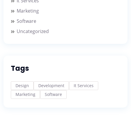
It Services
Marketing
Software
Uncategorized
Tags
Design
Development
It Services
Marketing
Software