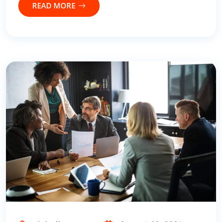
READ MORE