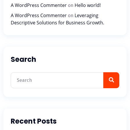
A WordPress Commenter
Hello world!
on
A WordPress Commenter
Leveraging
on
Descriptive Solutions for Business Growth.
Search
Recent Posts