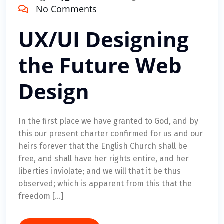
No Comments
UX/UI Designing
the Future Web
Design
In the first place we have granted to God, and by
this our present charter confirmed for us and our
heirs forever that the English Church shall be
free, and shall have her rights entire, and her
liberties inviolate; and we will that it be thus
observed; which is apparent from this that the
freedom […]