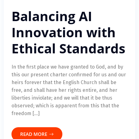
Balancing AI
Innovation with
Ethical Standards
In the first place we have granted to God, and by
this our present charter confirmed for us and our
heirs forever that the English Church shall be
free, and shall have her rights entire, and her
liberties inviolate; and we will that it be thus
observed; which is apparent from this that the
freedom […]
READ MORE