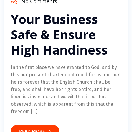
No Comments
Your Business
Safe & Ensure
High Handiness
In the first place we have granted to God, and by
this our present charter confirmed for us and our
heirs forever that the English Church shall be
free, and shall have her rights entire, and her
liberties inviolate; and we will that it be thus
observed; which is apparent from this that the
freedom […]
READ MORE